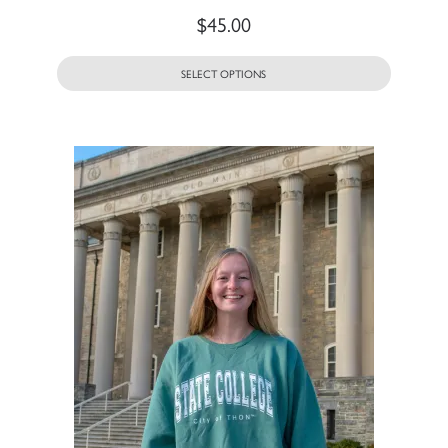
$
45.00
SELECT OPTIONS