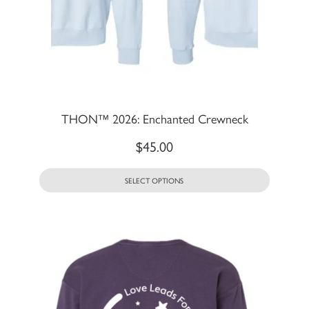
THON™ 2026: Enchanted Crewneck
$
45.00
SELECT OPTIONS