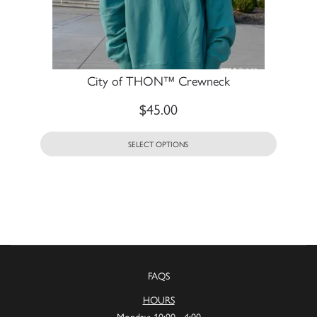
City of THON™ Crewneck
$
45.00
SELECT OPTIONS
FAQS
HOURS
Monday: 10:00 - 4:00