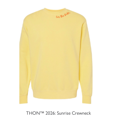
THON™ 2026: Sunrise Crewneck