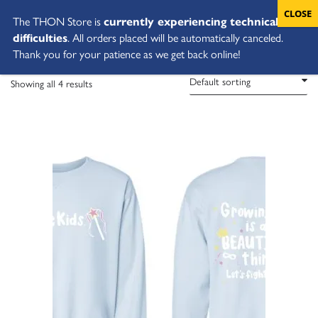
The THON Store is
currently experiencing technical
difficulties
. All orders placed will be automatically canceled.
Thank you for your patience as we get back online!
Showing all 4 results