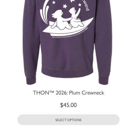
THON™ 2026: Plum Crewneck
$
45.00
SELECT OPTIONS