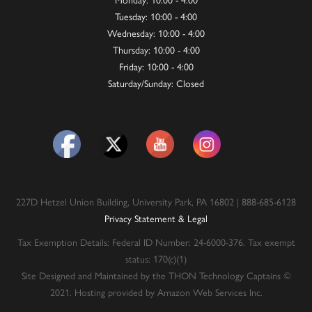
Tuesday: 10:00 - 4:00
Wednesday: 10:00 - 4:00
Thursday: 10:00 - 4:00
Friday: 10:00 - 4:00
Saturday/Sunday: Closed
227D Hetzel Union Building, University Park, PA 16802 | 888-685-6128
Privacy Statement & Legal
Tax Exemption Details: Federal ID Number: 24-6000-376. Tax exempt
status: 170(c)(1)
Site Designed and Maintained by the THON Technology Captains ©
2021. Hosting provided by Amazon Web Services Inc.