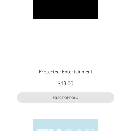
Protected: Entertainment
$
13.00
SELECT OPTIONS