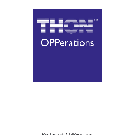
Protected: OPPerations