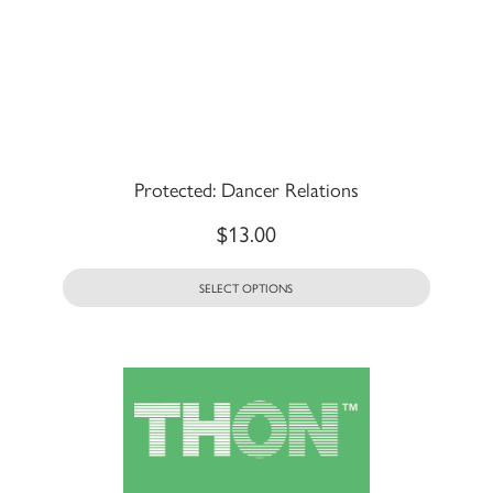
Protected: Dancer Relations
$
13.00
SELECT OPTIONS