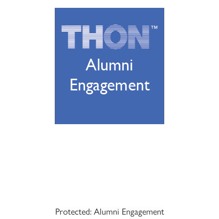
Protected: Alumni Engagement