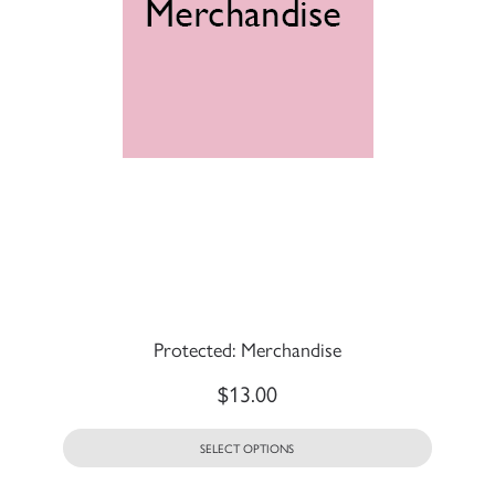
Protected: Merchandise
$
13.00
SELECT OPTIONS