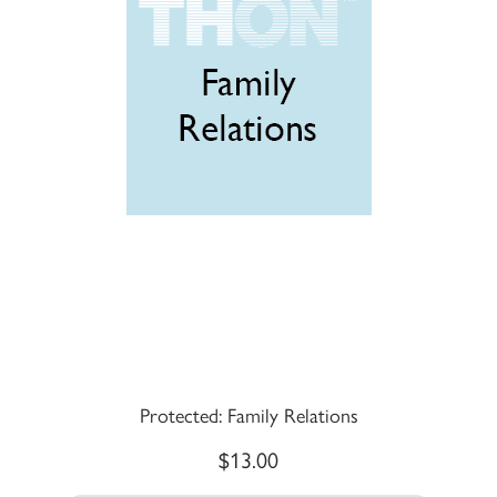
Protected: Family Relations
$
13.00