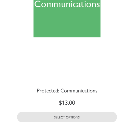
Protected: Communications
$
13.00
SELECT OPTIONS