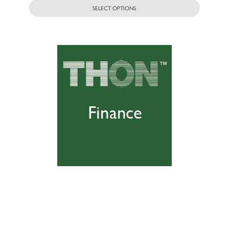
SELECT OPTIONS