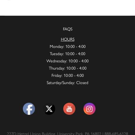
FAQS
HOURS
Monday: 10:00 - 4:00
Tuesday: 10:00 - 4:00
Wednesday: 10:00 - 4:00
Thursday: 10:00 - 4:00
Friday: 10:00 - 4:00
Saturday/Sunday: Closed
227D Hetzel Union Building, University Park, PA 16802 | 888-685-6128