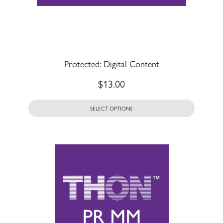
Protected: Digital Content
$
13.00
SELECT OPTIONS