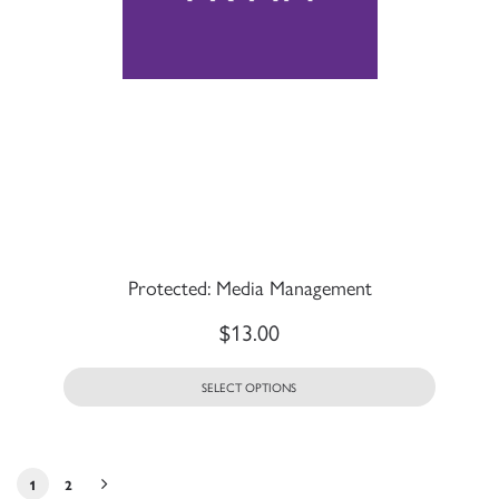
Protected: Media Management
$
13.00
SELECT OPTIONS
1
2