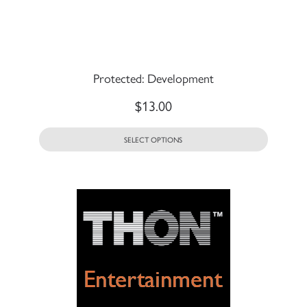
Protected: Development
$
13.00
SELECT OPTIONS