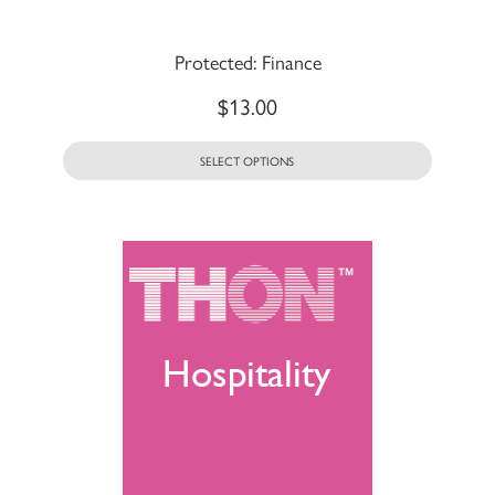
Protected: Finance
$
13.00
SELECT OPTIONS