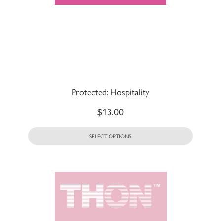
Protected: Hospitality
$
13.00
SELECT OPTIONS