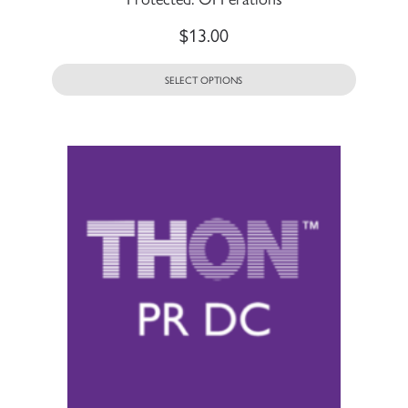
$
13.00
SELECT OPTIONS