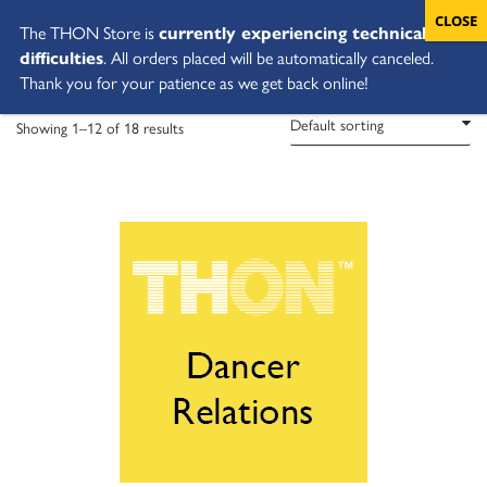
The THON Store is
currently experiencing technical
difficulties
. All orders placed will be automatically canceled.
Thank you for your patience as we get back online!
Showing 1–12 of 18 results