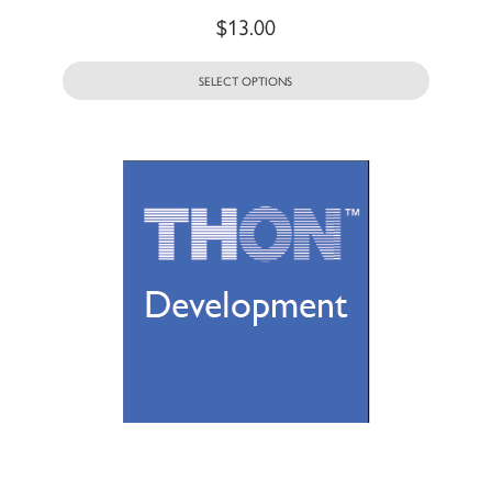
$
13.00
SELECT OPTIONS