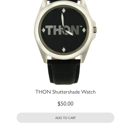
THON Shuttershade Watch
$
50.00
ADD TO CART