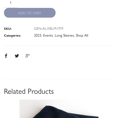
ADD TO CART
GEN-ALXBLM-ITM
SKU:
2023
,
Events
,
Long Sleeves
,
Shop All
Categories:
Related Products