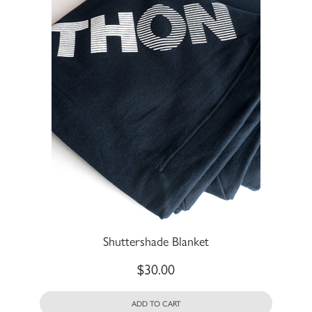
Shuttershade Blanket
$
30.00
ADD TO CART