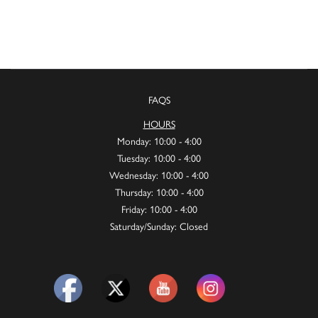
FAQS
HOURS
Monday: 10:00 - 4:00
Tuesday: 10:00 - 4:00
Wednesday: 10:00 - 4:00
Thursday: 10:00 - 4:00
Friday: 10:00 - 4:00
Saturday/Sunday: Closed