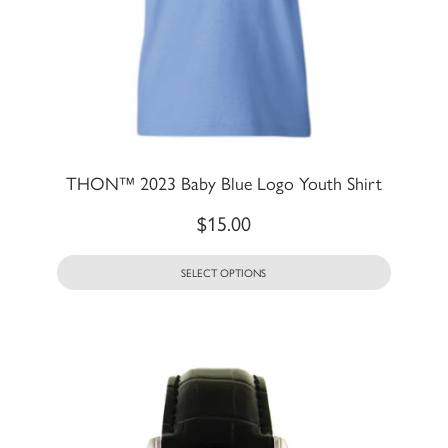
THON™ 2023 Baby Blue Logo Youth Shirt
$
15.00
SELECT OPTIONS