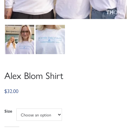
Alex Blom Shirt
$
32.00
Size