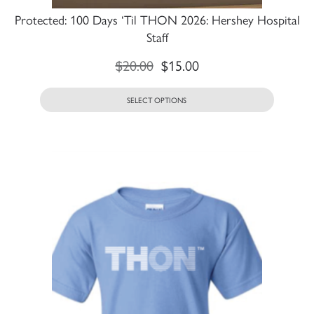
Protected: 100 Days ‘Til THON 2026: Hershey Hospital
Staff
$
20.00
$
15.00
SELECT OPTIONS