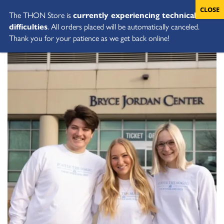
The THON Store is
currently experiencing technical
difficulties
. All orders placed will be automatically canceled.
Thank you for your patience as we get back online!