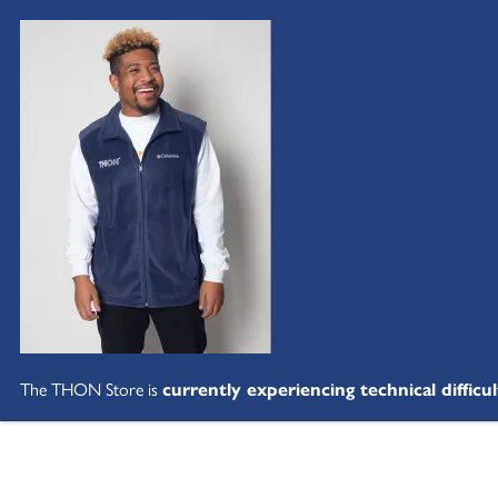
The THON Store is
currently experiencing technical difficul