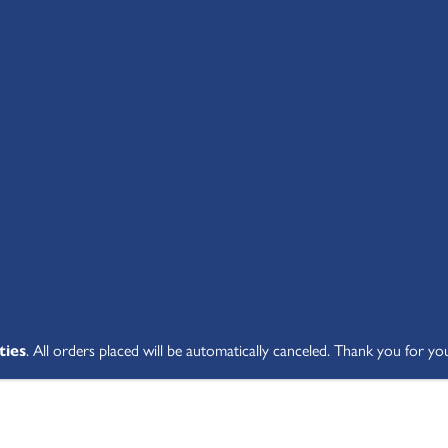
SHOP ALL
ABOUT
STUDENT V
ties
. All orders placed will be automatically canceled. Thank you for yo