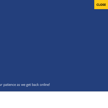
OLUNTEERS
CART
DONATE NOW
ur patience as we get back online!