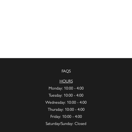
FAQS
HOURS
Monday: 10:00 - 4:00
Tuesday: 10:00 - 4:00
Wednesday: 10:00 - 4:00
Thursday: 10:00 - 4:00
Friday: 10:00 - 4:00
Saturday/Sunday: Closed