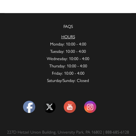
FAQS
HOURS
Monday: 10:00 - 4:00
Tuesday: 10:00 - 4:00
Wednesday: 10:00 - 4:00
Thursday: 10:00 - 4:00
Friday: 10:00 - 4:00
Saturday/Sunday: Closed
227D Hetzel Union Building, University Park, PA 16802 | 888-685-6128