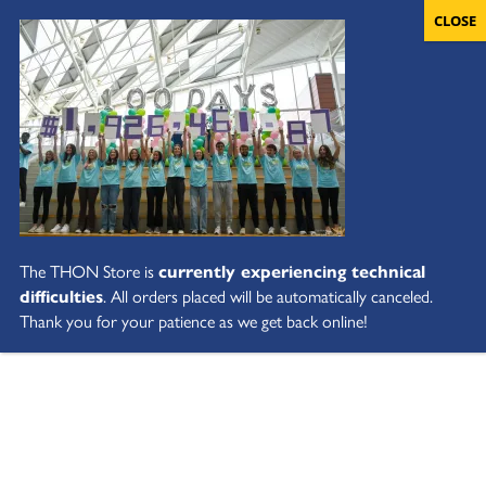
The THON Store is
currently experiencing technical
difficulties
. All orders placed will be automatically canceled.
Thank you for your patience as we get back online!