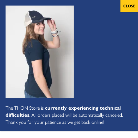
The THON Store is
currently experiencing technical
difficulties
. All orders placed will be automatically canceled.
Thank you for your patience as we get back online!