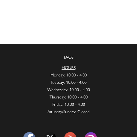
FAQS
HOURS
Monday: 10:00 - 4:00
Tuesday: 10:00 - 4:00
Wednesday: 10:00 - 4:00
Thursday: 10:00 - 4:00
Friday: 10:00 - 4:00
Saturday/Sunday: Closed