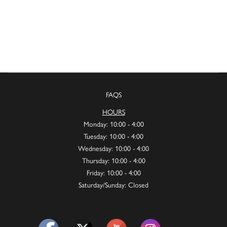
FAQS
HOURS
Monday: 10:00 - 4:00
Tuesday: 10:00 - 4:00
Wednesday: 10:00 - 4:00
Thursday: 10:00 - 4:00
Friday: 10:00 - 4:00
Saturday/Sunday: Closed