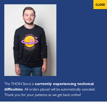
The THON Store is
currently experiencing technical
difficulties
. All orders placed will be automatically canceled.
Thank you for your patience as we get back online!