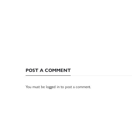
POST A COMMENT
You must be
logged in
to post a comment.