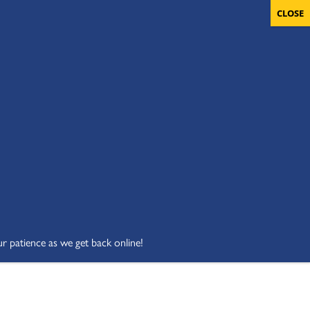
OLUNTEERS
CART
DONATE NOW
ur patience as we get back online!