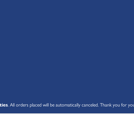
SHOP ALL
ABOUT
STUDENT V
ties
. All orders placed will be automatically canceled. Thank you for yo