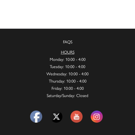
FAQS
HOURS
Monday: 10:00 - 4:00
Tuesday: 10:00 - 4:00
Wednesday: 10:00 - 4:00
Thursday: 10:00 - 4:00
Friday: 10:00 - 4:00
Saturday/Sunday: Closed