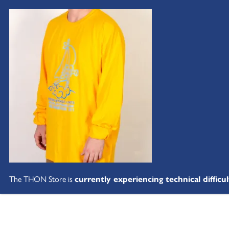
The THON Store is
currently experiencing technical difficul