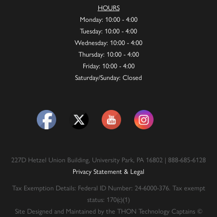
HOURS
Monday: 10:00 - 4:00
Tuesday: 10:00 - 4:00
Wednesday: 10:00 - 4:00
Thursday: 10:00 - 4:00
Friday: 10:00 - 4:00
Saturday/Sunday: Closed
227D Hetzel Union Building, University Park, PA 16802 | 888-685-6128
Privacy Statement & Legal
Tax Exemption Details: Federal ID Number: 24-6000-376. Tax exempt
status: 170(c)(1)
Site Designed and Maintained by the THON Technology Captains ©