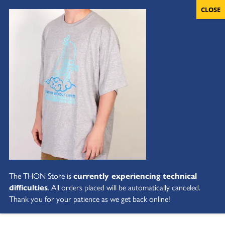
The THON Store is
currently experiencing technical
difficulties
. All orders placed will be automatically canceled.
Thank you for your patience as we get back online!