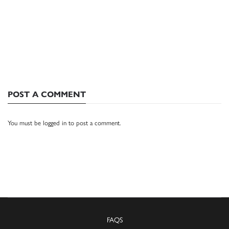
POST A COMMENT
You must be
logged in
to post a comment.
FAQS