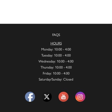
FAQS
HOURS
Monday: 10:00 - 4:00
Tuesday: 10:00 - 4:00
Wednesday: 10:00 - 4:00
Thursday: 10:00 - 4:00
Friday: 10:00 - 4:00
Saturday/Sunday: Closed