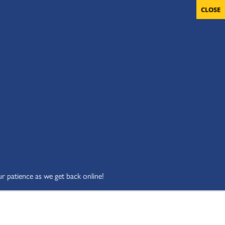
OLUNTEERS
CART
DONATE NOW
ur patience as we get back online!