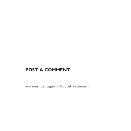
POST A COMMENT
You must be
logged in
to post a comment.