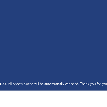
SHOP ALL
ABOUT
STUDENT V
ties
. All orders placed will be automatically canceled. Thank you for yo