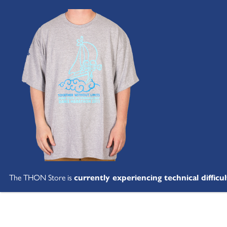
The THON Store is
currently experiencing technical difficul