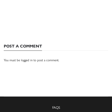
POST A COMMENT
You must be
logged in
to post a comment.
FAQS