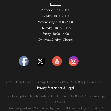
HOURS
Monday: 10:00 - 4:00
Tuesday: 10:00 - 4:00
Wednesday: 10:00 - 4:00
Thursday: 10:00 - 4:00
Friday: 10:00 - 4:00
Saturday/Sunday: Closed
227D Hetzel Union Building, University Park, PA 16802 | 888-685-6128
Privacy Statement & Legal
Tax Exemption Details: Federal ID Number: 24-6000-376. Tax exempt
status: 170(c)(1)
Site Designed and Maintained by the THON Technology Captains ©