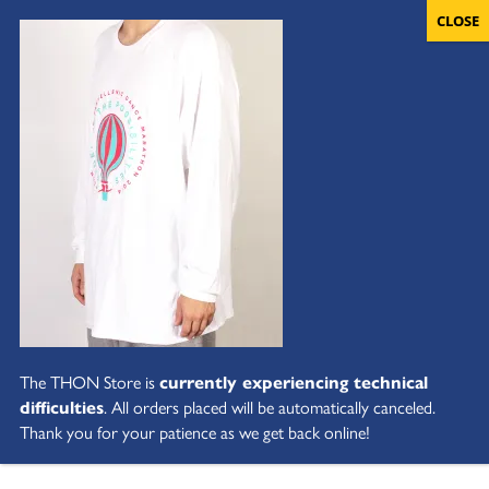
The THON Store is
currently experiencing technical
difficulties
. All orders placed will be automatically canceled.
Thank you for your patience as we get back online!