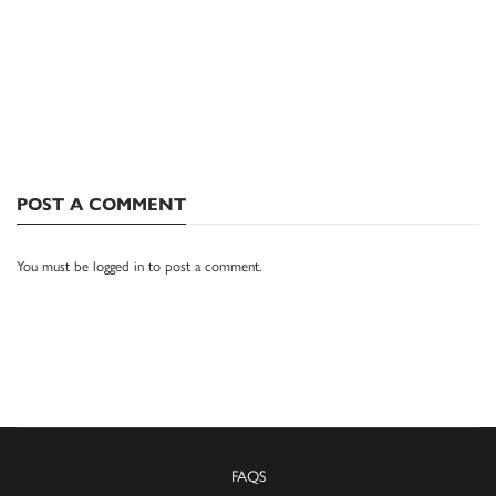
POST A COMMENT
You must be
logged in
to post a comment.
FAQS