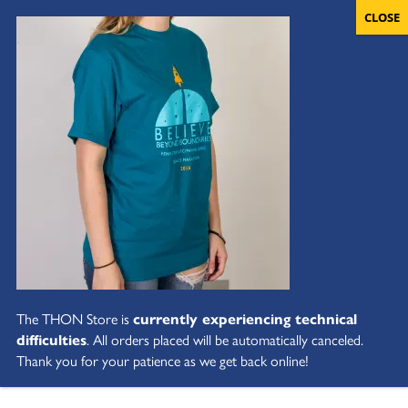
The THON Store is
currently experiencing technical
difficulties
. All orders placed will be automatically canceled.
Thank you for your patience as we get back online!