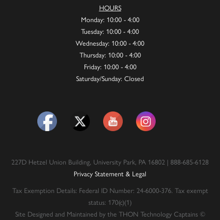
HOURS
Monday: 10:00 - 4:00
Tuesday: 10:00 - 4:00
Wednesday: 10:00 - 4:00
Thursday: 10:00 - 4:00
Friday: 10:00 - 4:00
Saturday/Sunday: Closed
227D Hetzel Union Building, University Park, PA 16802 | 888-685-6128
Privacy Statement & Legal
Tax Exemption Details: Federal ID Number: 24-6000-376. Tax exempt
status: 170(c)(1)
Site Designed and Maintained by the THON Technology Captains ©