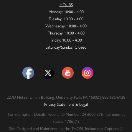
HOURS
Monday: 10:00 - 4:00
Tuesday: 10:00 - 4:00
Wednesday: 10:00 - 4:00
Thursday: 10:00 - 4:00
Friday: 10:00 - 4:00
Saturday/Sunday: Closed
227D Hetzel Union Building, University Park, PA 16802 | 888-685-6128
Privacy Statement & Legal
Tax Exemption Details: Federal ID Number: 24-6000-376. Tax exempt
status: 170(c)(1)
Site Designed and Maintained by the THON Technology Captains ©