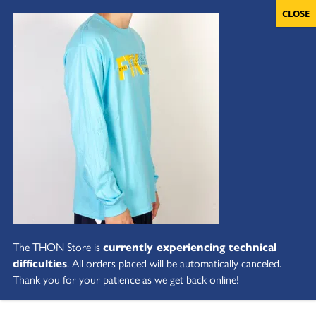
The THON Store is
currently experiencing technical
difficulties
. All orders placed will be automatically canceled.
Thank you for your patience as we get back online!