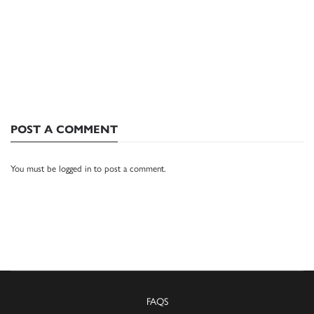
POST A COMMENT
You must be
logged in
to post a comment.
FAQS