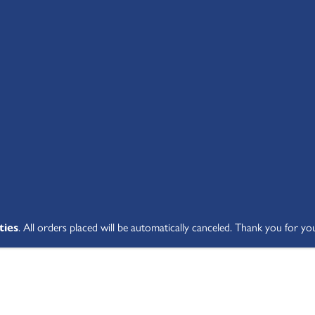
SHOP ALL
ABOUT
STUDENT V
ties
. All orders placed will be automatically canceled. Thank you for yo