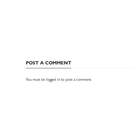
POST A COMMENT
You must be
logged in
to post a comment.