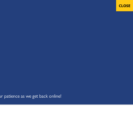
OLUNTEERS
CART
DONATE NOW
ur patience as we get back online!