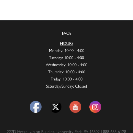
FAQS
HOURS
Monday: 10:00 - 4:00
Tuesday: 10:00 - 4:00
Wednesday: 10:00 - 4:00
Thursday: 10:00 - 4:00
Friday: 10:00 - 4:00
Saturday/Sunday: Closed
227D Hetzel Union Building, University Park, PA 16802 | 888-685-6128