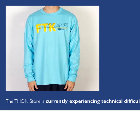
The THON Store is
currently experiencing technical difficul