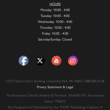
HOURS
Monday: 10:00 - 4:00
Tuesday: 10:00 - 4:00
Wednesday: 10:00 - 4:00
Thursday: 10:00 - 4:00
Friday: 10:00 - 4:00
Saturday/Sunday: Closed
227D Hetzel Union Building, University Park, PA 16802 | 888-685-6128
Privacy Statement & Legal
Tax Exemption Details: Federal ID Number: 24-6000-376. Tax exempt
status: 170(c)(1)
Site Designed and Maintained by the THON Technology Captains ©