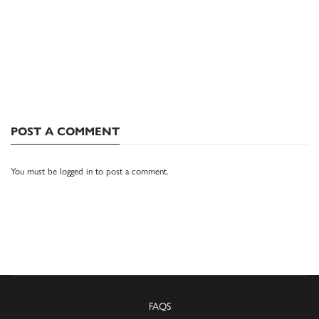
POST A COMMENT
You must be
logged in
to post a comment.
FAQS