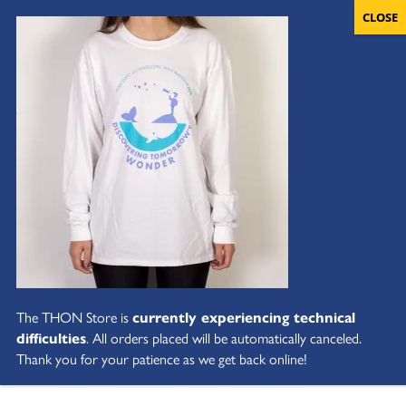
The THON Store is
currently experiencing technical
difficulties
. All orders placed will be automatically canceled.
Thank you for your patience as we get back online!