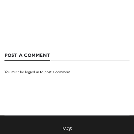
POST A COMMENT
You must be
logged in
to post a comment.
FAQS