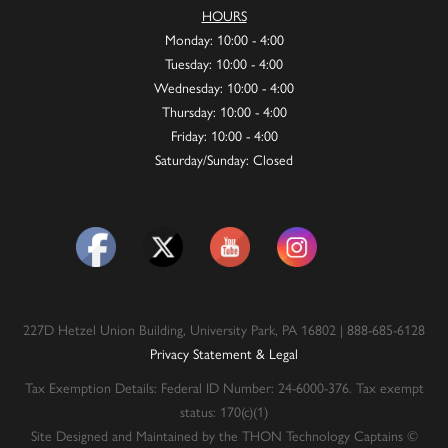
HOURS
Monday: 10:00 - 4:00
Tuesday: 10:00 - 4:00
Wednesday: 10:00 - 4:00
Thursday: 10:00 - 4:00
Friday: 10:00 - 4:00
Saturday/Sunday: Closed
227D Hetzel Union Building, University Park, PA 16802 | 888-685-6128
Privacy Statement & Legal
Tax Exemption Details: Federal ID Number: 24-6000-376. Tax exempt
status: 170(c)(1)
Site Designed and Maintained by the THON Technology Captains ©