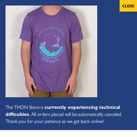
The THON Store is
currently experiencing technical
difficulties
. All orders placed will be automatically canceled.
Thank you for your patience as we get back online!