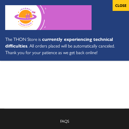
The THON Store is
currently experiencing technical
difficulties
. All orders placed will be automatically canceled.
Thank you for your patience as we get back online!
FAQS