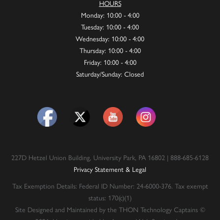
HOURS
Monday: 10:00 - 4:00
Tuesday: 10:00 - 4:00
Wednesday: 10:00 - 4:00
Thursday: 10:00 - 4:00
Friday: 10:00 - 4:00
Saturday/Sunday: Closed
227D Hetzel Union Building, University Park, PA 16802 | 888-685-6128
Privacy Statement & Legal
Tax Exemption Details: Federal ID Number: 24-6000-376. Tax exempt
status: 170(c)(1)
Site Designed and Maintained by the THON Technology Captains ©