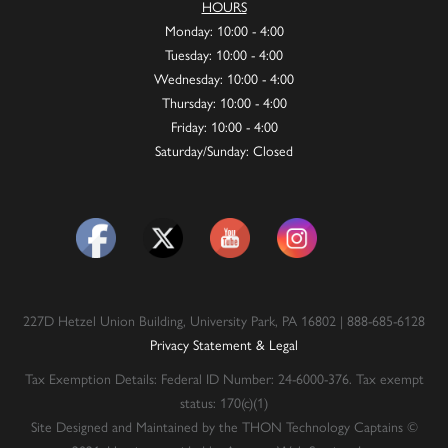
HOURS
Monday: 10:00 - 4:00
Tuesday: 10:00 - 4:00
Wednesday: 10:00 - 4:00
Thursday: 10:00 - 4:00
Friday: 10:00 - 4:00
Saturday/Sunday: Closed
227D Hetzel Union Building, University Park, PA 16802 | 888-685-6128
Privacy Statement & Legal
Tax Exemption Details: Federal ID Number: 24-6000-376. Tax exempt
status: 170(c)(1)
Site Designed and Maintained by the THON Technology Captains ©