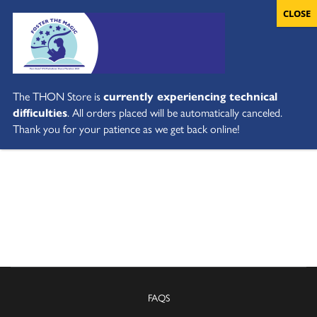
The THON Store is
currently experiencing technical
difficulties
. All orders placed will be automatically canceled.
Thank you for your patience as we get back online!
FAQS