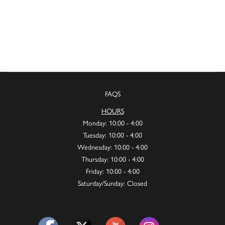
FAQS
HOURS
Monday: 10:00 - 4:00
Tuesday: 10:00 - 4:00
Wednesday: 10:00 - 4:00
Thursday: 10:00 - 4:00
Friday: 10:00 - 4:00
Saturday/Sunday: Closed