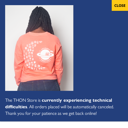
The THON Store is
currently experiencing technical
difficulties
. All orders placed will be automatically canceled.
Thank you for your patience as we get back online!