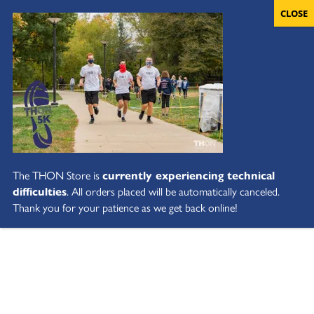
The THON Store is
currently experiencing technical
difficulties
. All orders placed will be automatically canceled.
Thank you for your patience as we get back online!