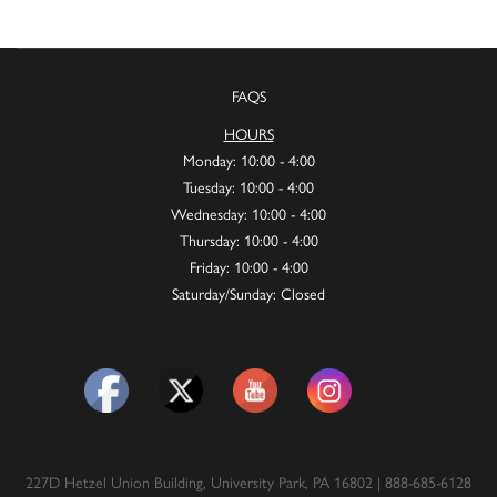
FAQS
HOURS
Monday: 10:00 - 4:00
Tuesday: 10:00 - 4:00
Wednesday: 10:00 - 4:00
Thursday: 10:00 - 4:00
Friday: 10:00 - 4:00
Saturday/Sunday: Closed
227D Hetzel Union Building, University Park, PA 16802 | 888-685-6128