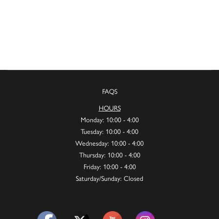
FAQS
HOURS
Monday: 10:00 - 4:00
Tuesday: 10:00 - 4:00
Wednesday: 10:00 - 4:00
Thursday: 10:00 - 4:00
Friday: 10:00 - 4:00
Saturday/Sunday: Closed