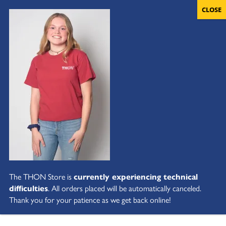
The THON Store is
currently experiencing technical
difficulties
. All orders placed will be automatically canceled.
Thank you for your patience as we get back online!