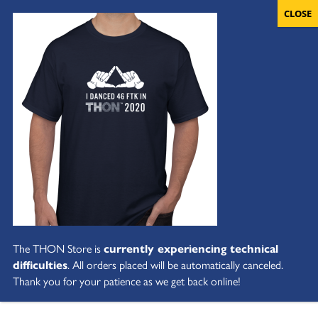
The THON Store is
currently experiencing technical
difficulties
. All orders placed will be automatically canceled.
Thank you for your patience as we get back online!