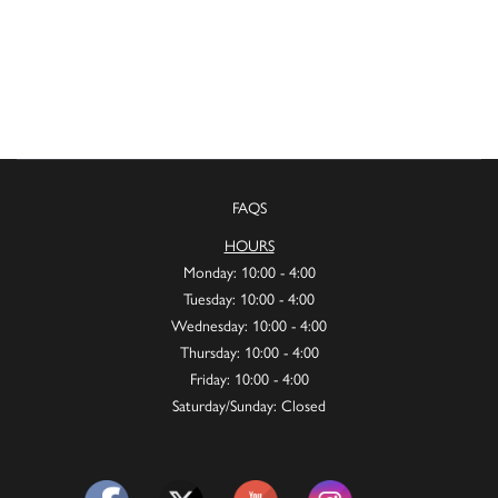
FAQS
HOURS
Monday: 10:00 - 4:00
Tuesday: 10:00 - 4:00
Wednesday: 10:00 - 4:00
Thursday: 10:00 - 4:00
Friday: 10:00 - 4:00
Saturday/Sunday: Closed