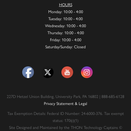
HOURS
Monday: 10:00 - 4:00
Tuesday: 10:00 - 4:00
Wednesday: 10:00 - 4:00
Thursday: 10:00 - 4:00
Friday: 10:00 - 4:00
Saturday/Sunday: Closed
227D Hetzel Union Building, University Park, PA 16802 | 888-685-6128
Privacy Statement & Legal
Tax Exemption Details: Federal ID Number: 24-6000-376. Tax exempt
status: 170(c)(1)
Site Designed and Maintained by the THON Technology Captains ©