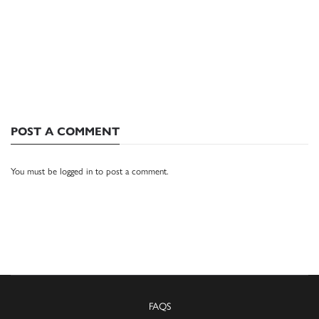
POST A COMMENT
You must be
logged in
to post a comment.
FAQS