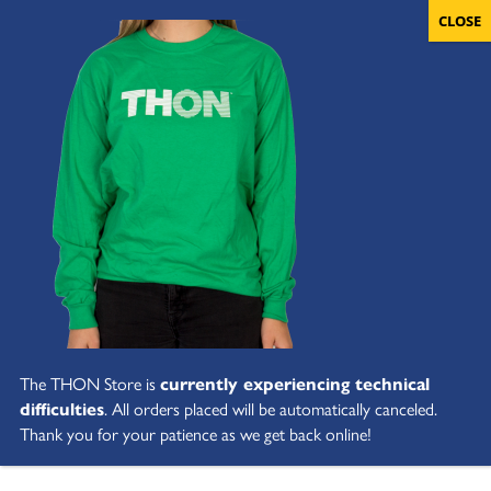
The THON Store is
currently experiencing technical
difficulties
. All orders placed will be automatically canceled.
Thank you for your patience as we get back online!