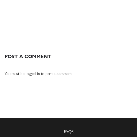
POST A COMMENT
You must be
logged in
to post a comment.
FAQS