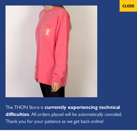
The THON Store is
currently experiencing technical
difficulties
. All orders placed will be automatically canceled.
Thank you for your patience as we get back online!