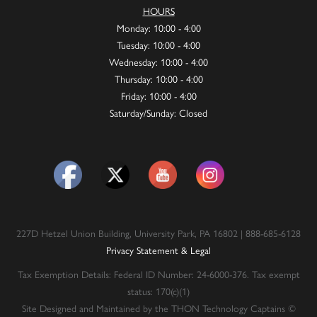
HOURS
Monday: 10:00 - 4:00
Tuesday: 10:00 - 4:00
Wednesday: 10:00 - 4:00
Thursday: 10:00 - 4:00
Friday: 10:00 - 4:00
Saturday/Sunday: Closed
227D Hetzel Union Building, University Park, PA 16802 | 888-685-6128
Privacy Statement & Legal
Tax Exemption Details: Federal ID Number: 24-6000-376. Tax exempt
status: 170(c)(1)
Site Designed and Maintained by the THON Technology Captains ©