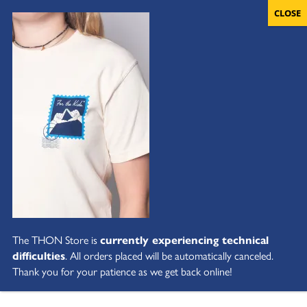
The THON Store is
currently experiencing technical
difficulties
. All orders placed will be automatically canceled.
Thank you for your patience as we get back online!