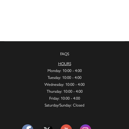
FAQS
HOURS
Monday: 10:00 - 4:00
Tuesday: 10:00 - 4:00
Wednesday: 10:00 - 4:00
Thursday: 10:00 - 4:00
Friday: 10:00 - 4:00
Saturday/Sunday: Closed