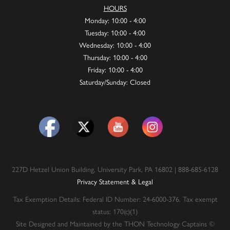
HOURS
Monday: 10:00 - 4:00
Tuesday: 10:00 - 4:00
Wednesday: 10:00 - 4:00
Thursday: 10:00 - 4:00
Friday: 10:00 - 4:00
Saturday/Sunday: Closed
227D Hetzel Union Building, University Park, PA 16802 | 888-685-6128
Privacy Statement & Legal
Tax Exemption Details: Federal ID Number: 24-6000-376. Tax exempt
status: 170(c)(1)
Site Designed and Maintained by the THON Technology Captains ©