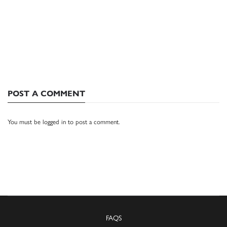
POST A COMMENT
You must be
logged in
to post a comment.
FAQS