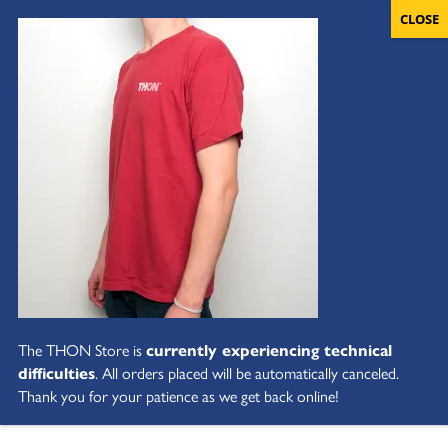
The THON Store is
currently experiencing technical
difficulties
. All orders placed will be automatically canceled.
Thank you for your patience as we get back online!