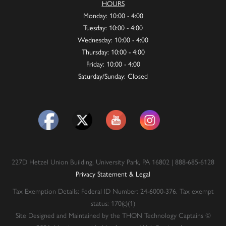
HOURS
Monday: 10:00 - 4:00
Tuesday: 10:00 - 4:00
Wednesday: 10:00 - 4:00
Thursday: 10:00 - 4:00
Friday: 10:00 - 4:00
Saturday/Sunday: Closed
227D Hetzel Union Building, University Park, PA 16802 | 888-685-6128
Privacy Statement & Legal
Tax Exemption Details: Federal ID Number: 24-6000-376. Tax exempt
status: 170(c)(1)
Site Designed and Maintained by the THON Technology Captains ©