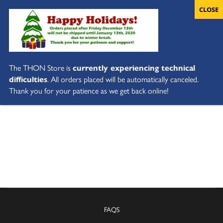
The THON Store is
currently experiencing technical
difficulties
. All orders placed will be automatically canceled.
Thank you for your patience as we get back online!
FAQS