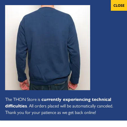
The THON Store is
currently experiencing technical
difficulties
. All orders placed will be automatically canceled.
Thank you for your patience as we get back online!