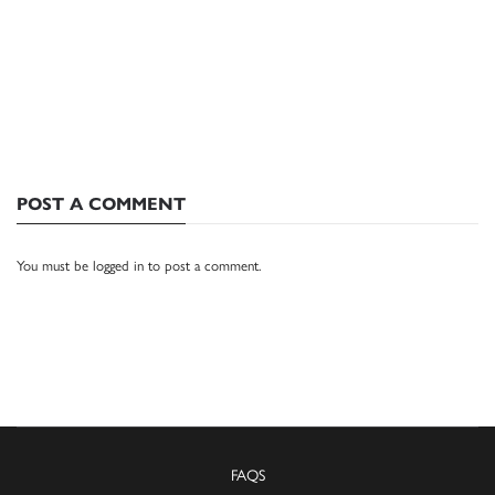
POST A COMMENT
You must be
logged in
to post a comment.
FAQS