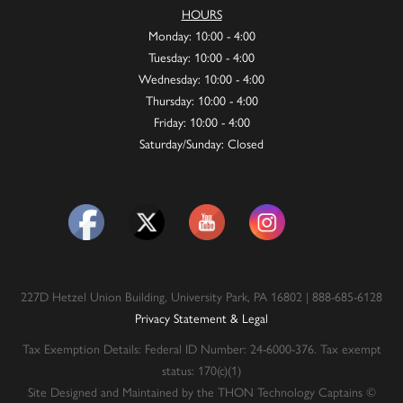
HOURS
Monday: 10:00 - 4:00
Tuesday: 10:00 - 4:00
Wednesday: 10:00 - 4:00
Thursday: 10:00 - 4:00
Friday: 10:00 - 4:00
Saturday/Sunday: Closed
227D Hetzel Union Building, University Park, PA 16802 | 888-685-6128
Privacy Statement & Legal
Tax Exemption Details: Federal ID Number: 24-6000-376. Tax exempt
status: 170(c)(1)
Site Designed and Maintained by the THON Technology Captains ©