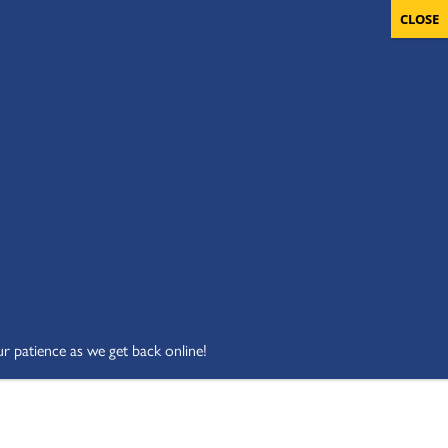
OLUNTEERS
CART
DONATE NOW
ur patience as we get back online!