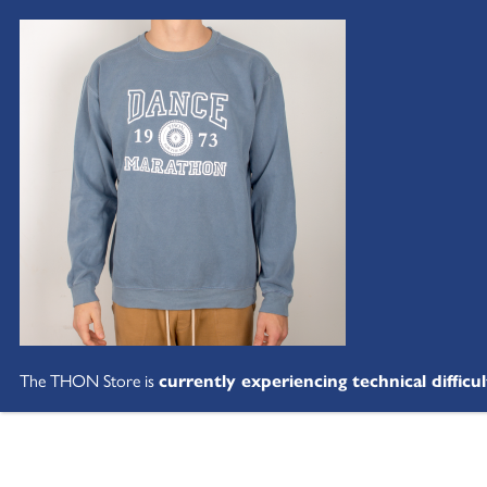
The THON Store is
currently experiencing technical difficul