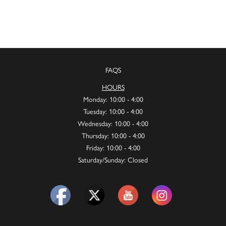
FAQS
HOURS
Monday: 10:00 - 4:00
Tuesday: 10:00 - 4:00
Wednesday: 10:00 - 4:00
Thursday: 10:00 - 4:00
Friday: 10:00 - 4:00
Saturday/Sunday: Closed