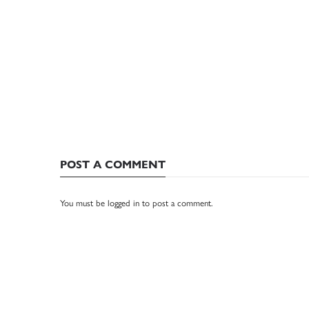
POST A COMMENT
You must be
logged in
to post a comment.