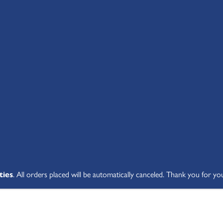
SHOP ALL
ABOUT
STUDENT V
ties
. All orders placed will be automatically canceled. Thank you for yo