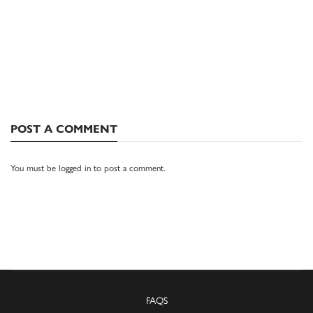
POST A COMMENT
You must be
logged in
to post a comment.
FAQS