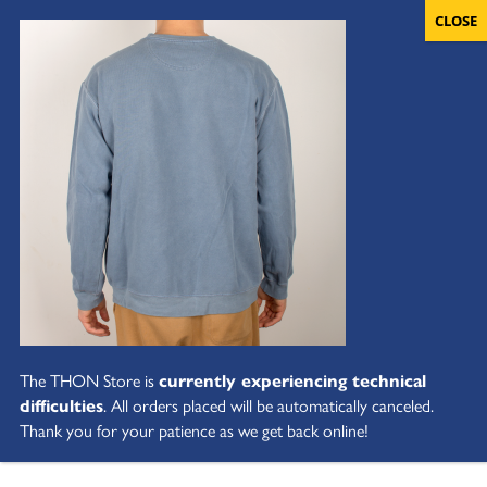
The THON Store is
currently experiencing technical
difficulties
. All orders placed will be automatically canceled.
Thank you for your patience as we get back online!