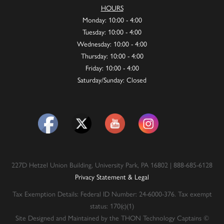
HOURS
Monday: 10:00 - 4:00
Tuesday: 10:00 - 4:00
Wednesday: 10:00 - 4:00
Thursday: 10:00 - 4:00
Friday: 10:00 - 4:00
Saturday/Sunday: Closed
227D Hetzel Union Building, University Park, PA 16802 | 888-685-6128
Privacy Statement & Legal
Tax Exemption Details: Federal ID Number: 24-6000-376. Tax exempt
status: 170(c)(1)
Site Designed and Maintained by the THON Technology Captains ©