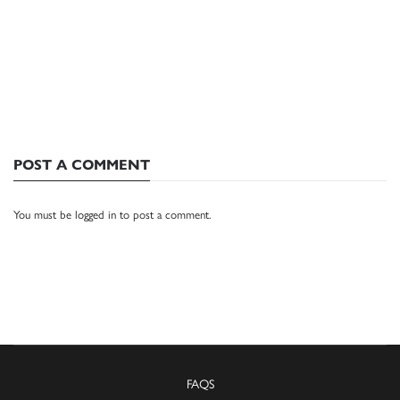
POST A COMMENT
You must be
logged in
to post a comment.
FAQS