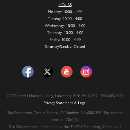
HOURS
Monday: 10:00 - 4:00
Tuesday: 10:00 - 4:00
Wednesday: 10:00 - 4:00
Thursday: 10:00 - 4:00
Friday: 10:00 - 4:00
Saturday/Sunday: Closed
227D Hetzel Union Building, University Park, PA 16802 | 888-685-6128
Privacy Statement & Legal
Tax Exemption Details: Federal ID Number: 24-6000-376. Tax exempt
status: 170(c)(1)
Site Designed and Maintained by the THON Technology Captains ©