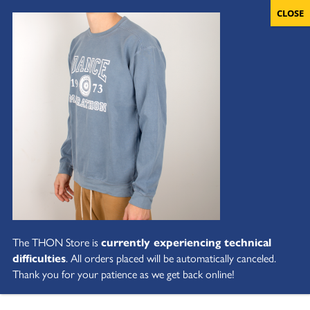
The THON Store is
currently experiencing technical
difficulties
. All orders placed will be automatically canceled.
Thank you for your patience as we get back online!