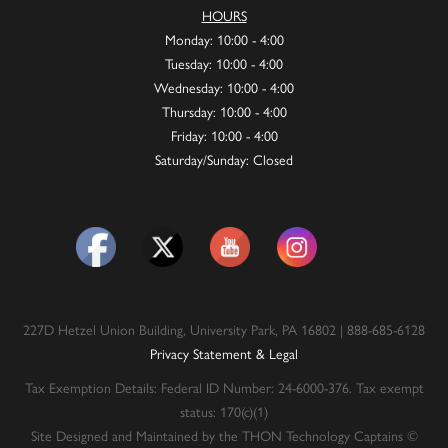
HOURS
Monday: 10:00 - 4:00
Tuesday: 10:00 - 4:00
Wednesday: 10:00 - 4:00
Thursday: 10:00 - 4:00
Friday: 10:00 - 4:00
Saturday/Sunday: Closed
227D Hetzel Union Building, University Park, PA 16802 | 888-685-6128
Privacy Statement & Legal
Tax Exemption Details: Federal ID Number: 24-6000-376. Tax exempt
status: 170(c)(1)
Site Designed and Maintained by the THON Technology Captains ©