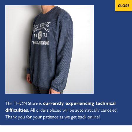
The THON Store is
currently experiencing technical
difficulties
. All orders placed will be automatically canceled.
Thank you for your patience as we get back online!