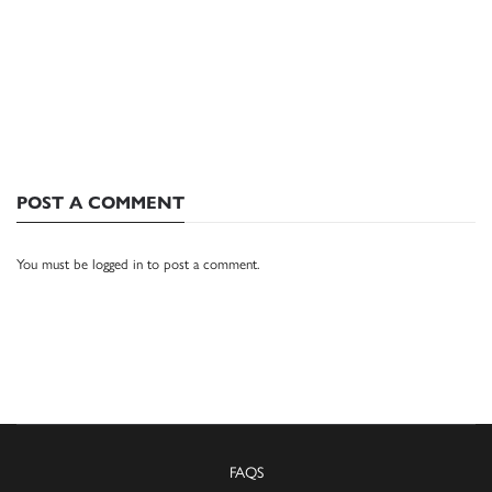
POST A COMMENT
You must be
logged in
to post a comment.
FAQS