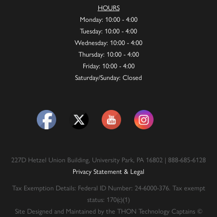
HOURS
Monday: 10:00 - 4:00
Tuesday: 10:00 - 4:00
Wednesday: 10:00 - 4:00
Thursday: 10:00 - 4:00
Friday: 10:00 - 4:00
Saturday/Sunday: Closed
227D Hetzel Union Building, University Park, PA 16802 | 888-685-6128
Privacy Statement & Legal
Tax Exemption Details: Federal ID Number: 24-6000-376. Tax exempt
status: 170(c)(1)
Site Designed and Maintained by the THON Technology Captains ©