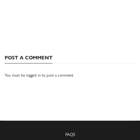
POST A COMMENT
You must be
logged in
to post a comment.
FAQS