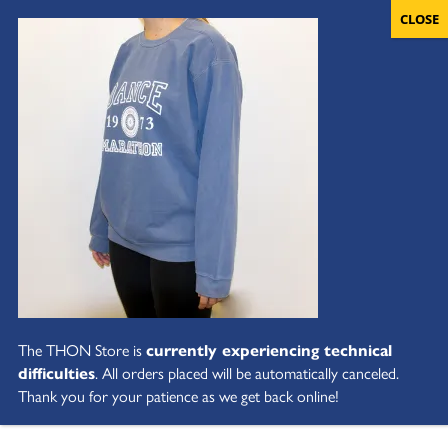
The THON Store is
currently experiencing technical
difficulties
. All orders placed will be automatically canceled.
Thank you for your patience as we get back online!