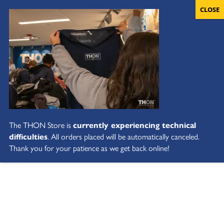
The THON Store is
currently experiencing technical
difficulties
. All orders placed will be automatically canceled.
Thank you for your patience as we get back online!