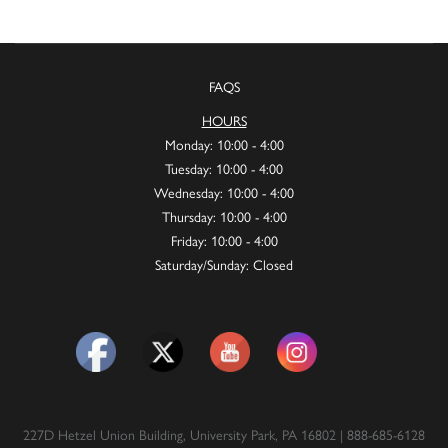
FAQS
HOURS
Monday: 10:00 - 4:00
Tuesday: 10:00 - 4:00
Wednesday: 10:00 - 4:00
Thursday: 10:00 - 4:00
Friday: 10:00 - 4:00
Saturday/Sunday: Closed
227D Hetzel Union Building, University Park, PA 16802 | 888-685-6128