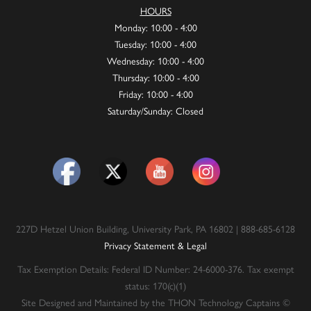
HOURS
Monday: 10:00 - 4:00
Tuesday: 10:00 - 4:00
Wednesday: 10:00 - 4:00
Thursday: 10:00 - 4:00
Friday: 10:00 - 4:00
Saturday/Sunday: Closed
227D Hetzel Union Building, University Park, PA 16802 | 888-685-6128
Privacy Statement & Legal
Tax Exemption Details: Federal ID Number: 24-6000-376. Tax exempt
status: 170(c)(1)
Site Designed and Maintained by the THON Technology Captains ©