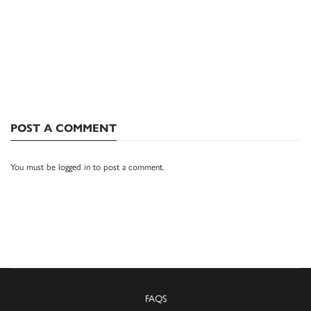
POST A COMMENT
You must be
logged in
to post a comment.
FAQS