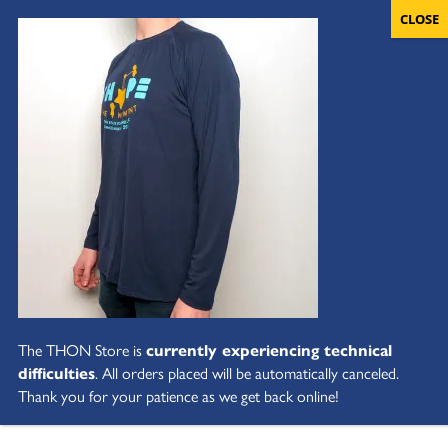
The THON Store is
currently experiencing technical
difficulties
. All orders placed will be automatically canceled.
Thank you for your patience as we get back online!