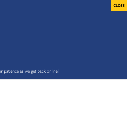
OLUNTEERS
CART
DONATE NOW
ur patience as we get back online!