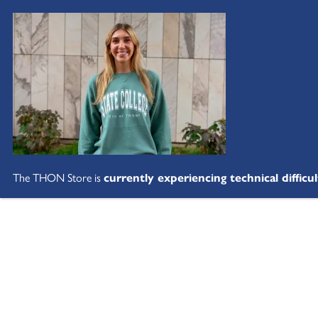
The THON Store is
currently experiencing technical difficul