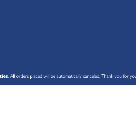
SHOP ALL
ABOUT
STUDENT V
ties
. All orders placed will be automatically canceled. Thank you for yo