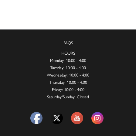
FAQS
HOURS
Monday: 10:00 - 4:00
Tuesday: 10:00 - 4:00
Wednesday: 10:00 - 4:00
Thursday: 10:00 - 4:00
Friday: 10:00 - 4:00
Saturday/Sunday: Closed