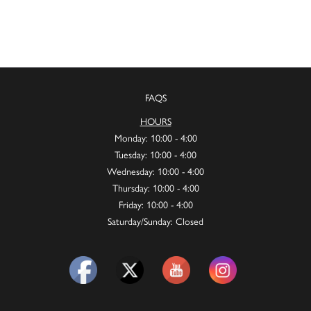
FAQS
HOURS
Monday: 10:00 - 4:00
Tuesday: 10:00 - 4:00
Wednesday: 10:00 - 4:00
Thursday: 10:00 - 4:00
Friday: 10:00 - 4:00
Saturday/Sunday: Closed