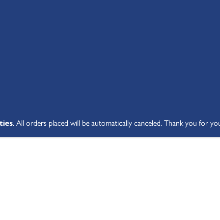
SHOP ALL
ABOUT
STUDENT V
ties
. All orders placed will be automatically canceled. Thank you for yo