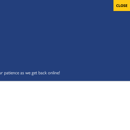
OLUNTEERS
CART
DONATE NOW
ur patience as we get back online!