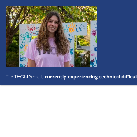
The THON Store is
currently experiencing technical difficul