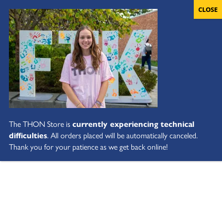
The THON Store is
currently experiencing technical
difficulties
. All orders placed will be automatically canceled.
Thank you for your patience as we get back online!