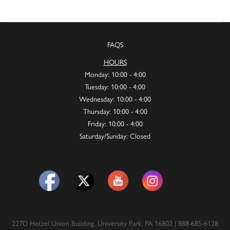
FAQS
HOURS
Monday: 10:00 - 4:00
Tuesday: 10:00 - 4:00
Wednesday: 10:00 - 4:00
Thursday: 10:00 - 4:00
Friday: 10:00 - 4:00
Saturday/Sunday: Closed
227D Hetzel Union Building, University Park, PA 16802 | 888-685-6128