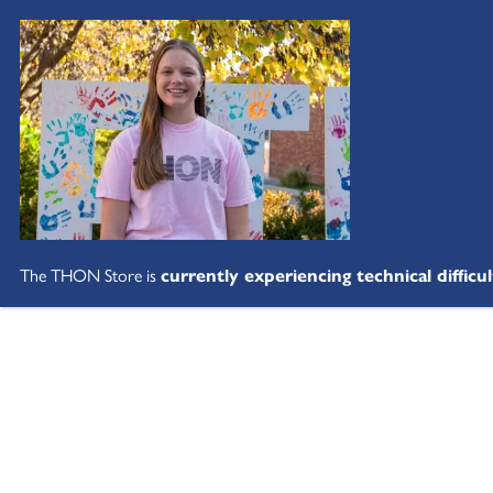
The THON Store is
currently experiencing technical difficul