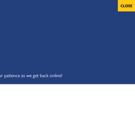
OLUNTEERS
CART
DONATE NOW
ur patience as we get back online!