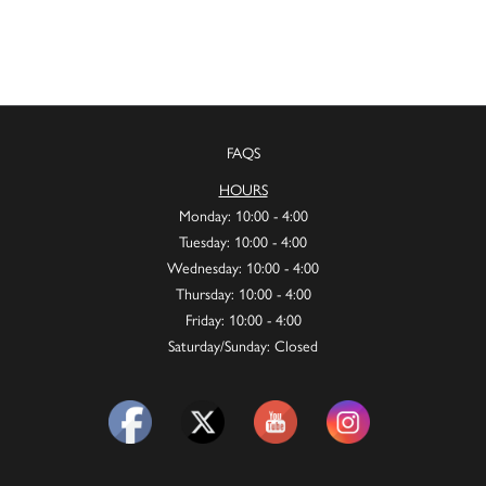
FAQS
HOURS
Monday: 10:00 - 4:00
Tuesday: 10:00 - 4:00
Wednesday: 10:00 - 4:00
Thursday: 10:00 - 4:00
Friday: 10:00 - 4:00
Saturday/Sunday: Closed