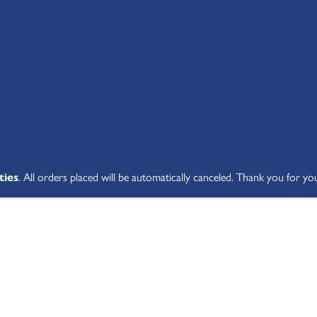
SHOP ALL
ABOUT
STUDENT V
ties
. All orders placed will be automatically canceled. Thank you for yo