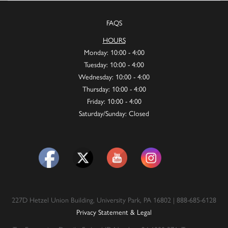
FAQS
HOURS
Monday: 10:00 - 4:00
Tuesday: 10:00 - 4:00
Wednesday: 10:00 - 4:00
Thursday: 10:00 - 4:00
Friday: 10:00 - 4:00
Saturday/Sunday: Closed
227D Hetzel Union Building, University Park, PA 16802 | 888-685-6128
Privacy Statement & Legal