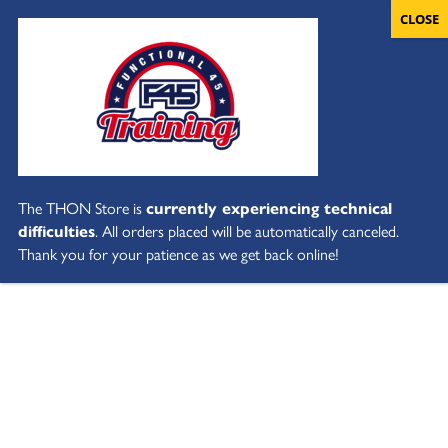
The THON Store is
currently experiencing technical
difficulties
. All orders placed will be automatically canceled.
Thank you for your patience as we get back online!