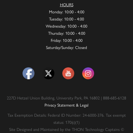
HOURS
Monday: 10:00 - 4:00
Tuesday: 10:00 - 4:00
Wednesday: 10:00 - 4:00
Thursday: 10:00 - 4:00
Friday: 10:00 - 4:00
Saturday/Sunday: Closed
227D Hetzel Union Building, University Park, PA 16802 | 888-685-6128
Privacy Statement & Legal
Tax Exemption Details: Federal ID Number: 24-6000-376. Tax exempt
status: 170(c)(1)
Site Designed and Maintained by the THON Technology Captains ©