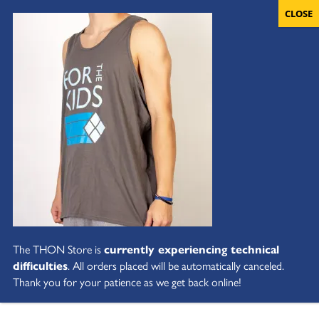
The THON Store is
currently experiencing technical
difficulties
. All orders placed will be automatically canceled.
Thank you for your patience as we get back online!