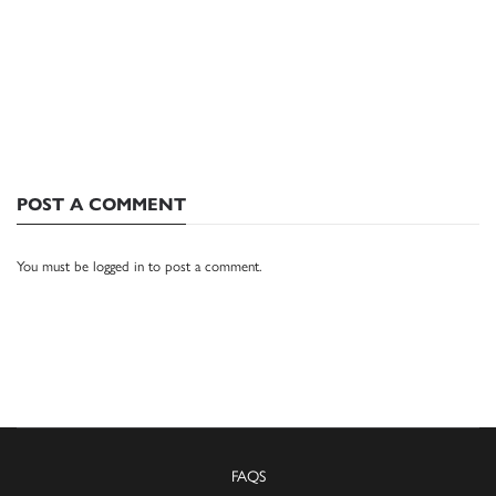
POST A COMMENT
You must be
logged in
to post a comment.
FAQS