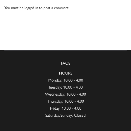
You must be
logged in
to post a comment.
FAQS
HOURS
Monday: 10:00 - 4:00
Tuesday: 10:00 - 4:00
Wednesday: 10:00 - 4:00
Thursday: 10:00 - 4:00
Friday: 10:00 - 4:00
Saturday/Sunday: Closed