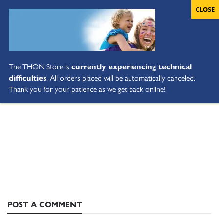
The THON Store is
currently experiencing technical
difficulties
. All orders placed will be automatically canceled.
Thank you for your patience as we get back online!
POST A COMMENT