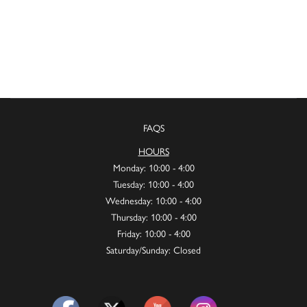
FAQS
HOURS
Monday: 10:00 - 4:00
Tuesday: 10:00 - 4:00
Wednesday: 10:00 - 4:00
Thursday: 10:00 - 4:00
Friday: 10:00 - 4:00
Saturday/Sunday: Closed