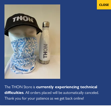
The THON Store is
currently experiencing technical
difficulties
. All orders placed will be automatically canceled.
Thank you for your patience as we get back online!