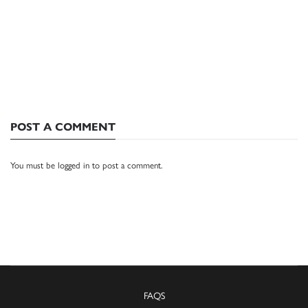
POST A COMMENT
You must be
logged in
to post a comment.
FAQS