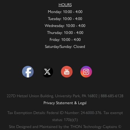
HOURS
Monday: 10:00 - 4:00
Tuesday: 10:00 - 4:00
Wednesday: 10:00 - 4:00
Thursday: 10:00 - 4:00
Friday: 10:00 - 4:00
Saturday/Sunday: Closed
227D Hetzel Union Building, University Park, PA 16802 | 888-685-6128
Privacy Statement & Legal
Tax Exemption Details: Federal ID Number: 24-6000-376. Tax exempt
status: 170(c)(1)
Site Designed and Maintained by the THON Technology Captains ©