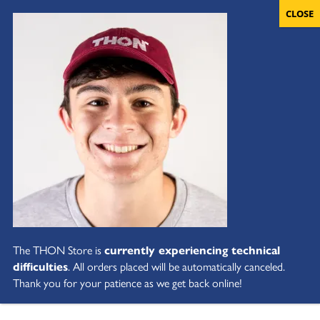
The THON Store is
currently experiencing technical
difficulties
. All orders placed will be automatically canceled.
Thank you for your patience as we get back online!