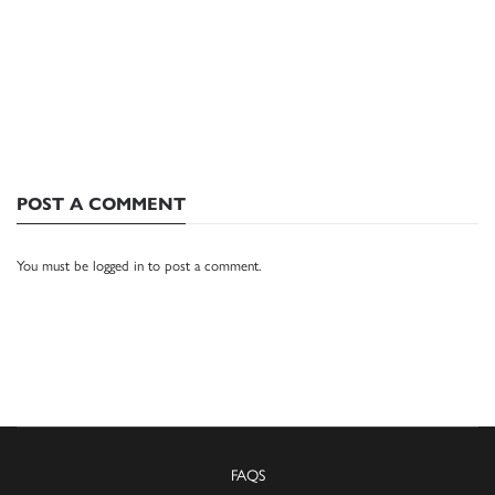
POST A COMMENT
You must be
logged in
to post a comment.
FAQS