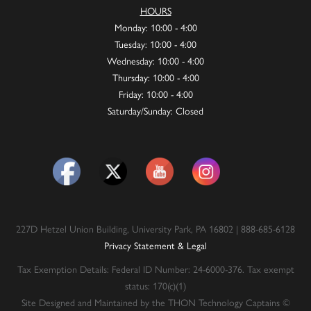
HOURS
Monday: 10:00 - 4:00
Tuesday: 10:00 - 4:00
Wednesday: 10:00 - 4:00
Thursday: 10:00 - 4:00
Friday: 10:00 - 4:00
Saturday/Sunday: Closed
227D Hetzel Union Building, University Park, PA 16802 | 888-685-6128
Privacy Statement & Legal
Tax Exemption Details: Federal ID Number: 24-6000-376. Tax exempt
status: 170(c)(1)
Site Designed and Maintained by the THON Technology Captains ©