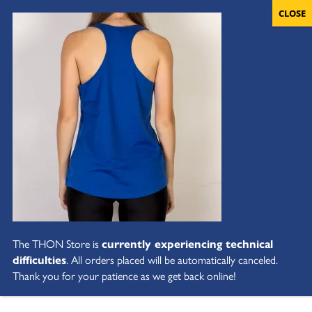
The THON Store is
currently experiencing technical
difficulties
. All orders placed will be automatically canceled.
Thank you for your patience as we get back online!