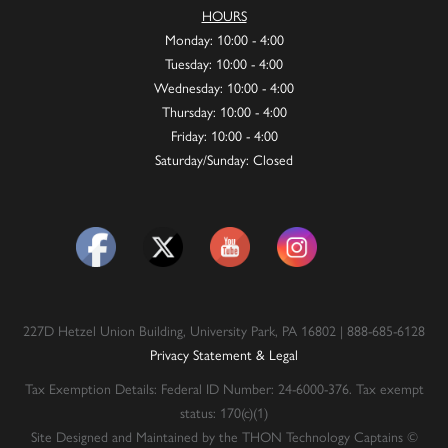
HOURS
Monday: 10:00 - 4:00
Tuesday: 10:00 - 4:00
Wednesday: 10:00 - 4:00
Thursday: 10:00 - 4:00
Friday: 10:00 - 4:00
Saturday/Sunday: Closed
227D Hetzel Union Building, University Park, PA 16802 | 888-685-6128
Privacy Statement & Legal
Tax Exemption Details: Federal ID Number: 24-6000-376. Tax exempt
status: 170(c)(1)
Site Designed and Maintained by the THON Technology Captains ©