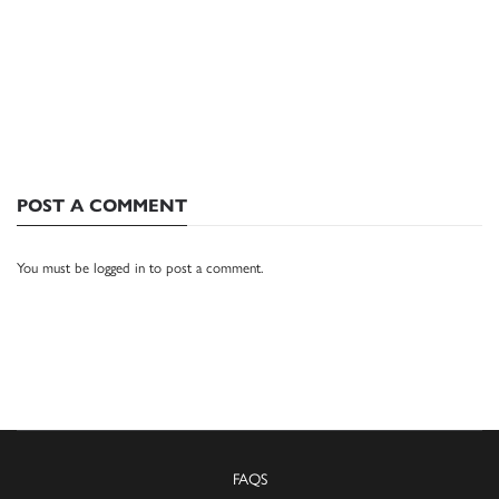
POST A COMMENT
You must be
logged in
to post a comment.
FAQS