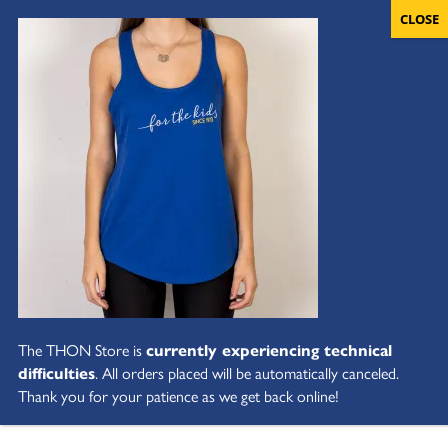
The THON Store is
currently experiencing technical
difficulties
. All orders placed will be automatically canceled.
Thank you for your patience as we get back online!