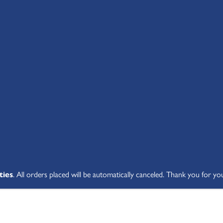
SHOP ALL
ABOUT
STUDENT V
ties
. All orders placed will be automatically canceled. Thank you for yo