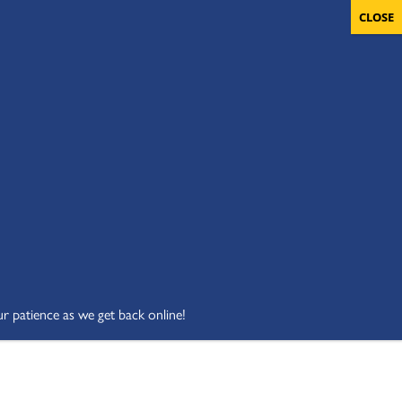
OLUNTEERS
CART
DONATE NOW
ur patience as we get back online!