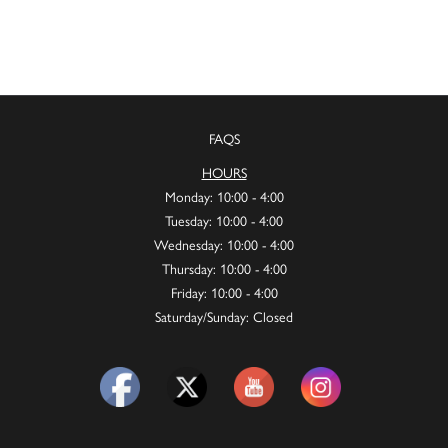
FAQS
HOURS
Monday: 10:00 - 4:00
Tuesday: 10:00 - 4:00
Wednesday: 10:00 - 4:00
Thursday: 10:00 - 4:00
Friday: 10:00 - 4:00
Saturday/Sunday: Closed