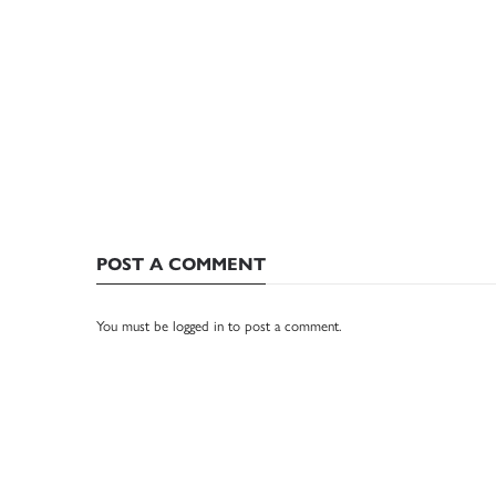
POST A COMMENT
You must be
logged in
to post a comment.