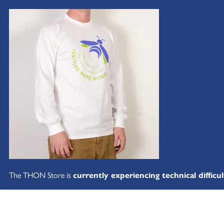
The THON Store is
currently experiencing technical difficul