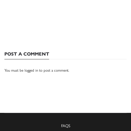
POST A COMMENT
You must be
logged in
to post a comment.
FAQS