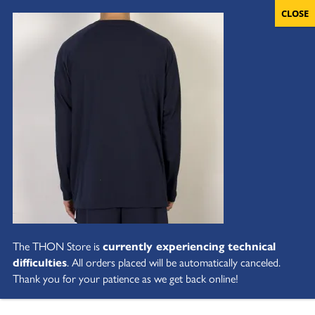
The THON Store is
currently experiencing technical
difficulties
. All orders placed will be automatically canceled.
Thank you for your patience as we get back online!