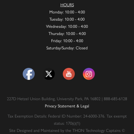
HOURS
Monday: 10:00 - 4:00
Tuesday: 10:00 - 4:00
Wednesday: 10:00 - 4:00
Thursday: 10:00 - 4:00
Friday: 10:00 - 4:00
Saturday/Sunday: Closed
227D Hetzel Union Building, University Park, PA 16802 | 888-685-6128
Privacy Statement & Legal
Tax Exemption Details: Federal ID Number: 24-6000-376. Tax exempt
status: 170(c)(1)
Site Designed and Maintained by the THON Technology Captains ©