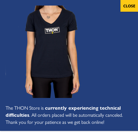
The THON Store is
currently experiencing technical
difficulties
. All orders placed will be automatically canceled.
Thank you for your patience as we get back online!