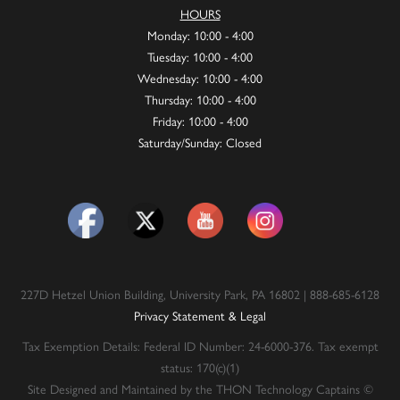
HOURS
Monday: 10:00 - 4:00
Tuesday: 10:00 - 4:00
Wednesday: 10:00 - 4:00
Thursday: 10:00 - 4:00
Friday: 10:00 - 4:00
Saturday/Sunday: Closed
227D Hetzel Union Building, University Park, PA 16802 | 888-685-6128
Privacy Statement & Legal
Tax Exemption Details: Federal ID Number: 24-6000-376. Tax exempt
status: 170(c)(1)
Site Designed and Maintained by the THON Technology Captains ©