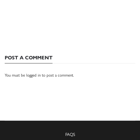
POST A COMMENT
You must be
logged in
to post a comment.
FAQS