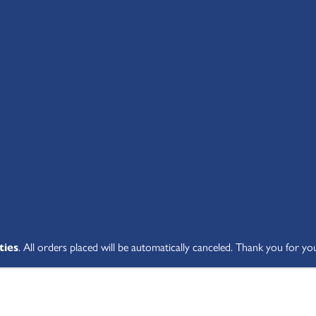
SHOP ALL
ABOUT
STUDENT V
ties
. All orders placed will be automatically canceled. Thank you for yo