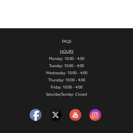
FAQS
HOURS
Monday: 10:00 - 4:00
Tuesday: 10:00 - 4:00
Wednesday: 10:00 - 4:00
Thursday: 10:00 - 4:00
Friday: 10:00 - 4:00
Saturday/Sunday: Closed