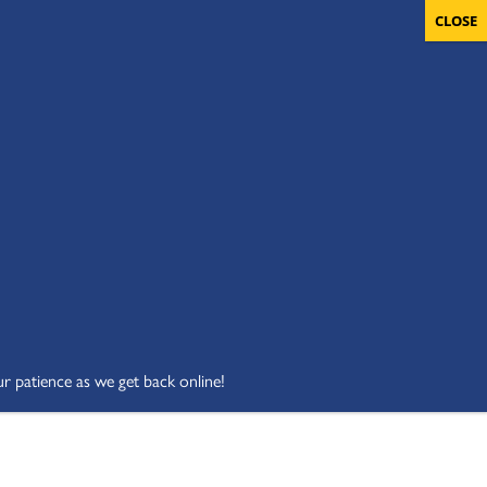
OLUNTEERS
CART
DONATE NOW
ur patience as we get back online!