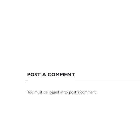
POST A COMMENT
You must be
logged in
to post a comment.