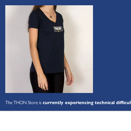
The THON Store is
currently experiencing technical difficul